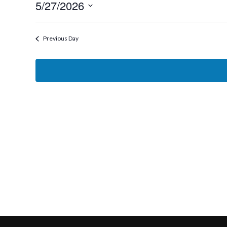
5/27/2026
27,
Select
2026
date.
Previous Day