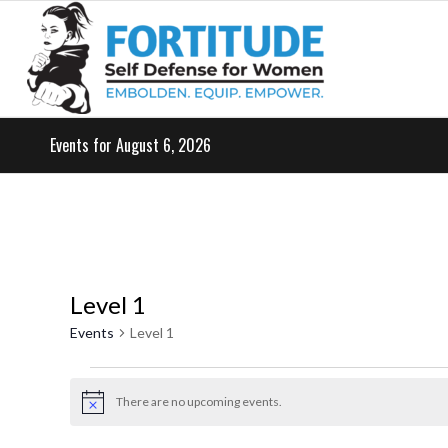
Events for August 6, 2026
Level 1
Events
Level 1
Events
for
There are no upcoming events.
Notice
May