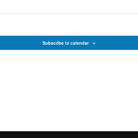
Subscribe to calendar