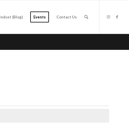
indset (Blog)
Events
Contact Us