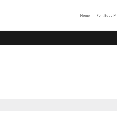
Home
Fortitude M