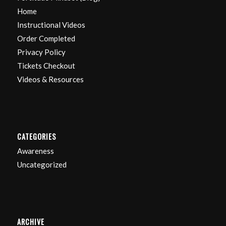
Home
Instructional Videos
Order Completed
Privacy Policy
Tickets Checkout
Videos & Resources
CATEGORIES
Awareness
Uncategorized
ARCHIVE