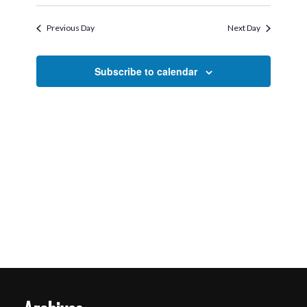
Search
Select
2026
Navigati
and
date.
Previous Day
Next Day
Views
Navigation
Subscribe to calendar