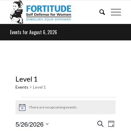
Events for August 6, 2026
Level 1
Events
Level 1
Events
for
There are no upcoming events.
Notice
May
Events
Event
5/26/2026
Search
26,
Day
Views