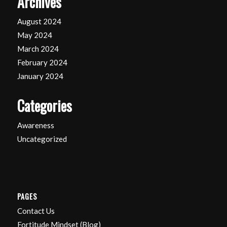
Archives
August 2024
May 2024
March 2024
February 2024
January 2024
Categories
Awareness
Uncategorized
PAGES
Contact Us
Fortitude Mindset (Blog)