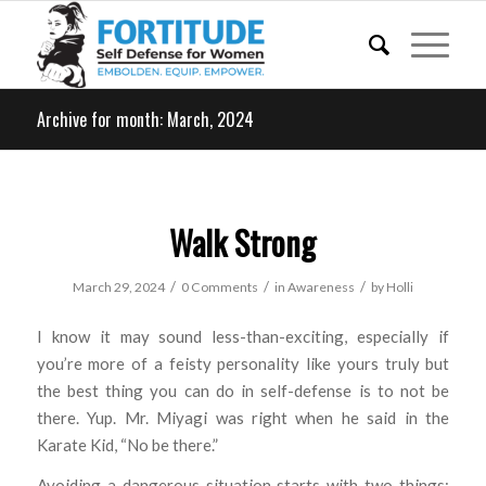
Archive for month: March, 2024
Walk Strong
/
/
/
March 29, 2024
0 Comments
in
Awareness
by
Holli
I know it may sound less-than-exciting, especially if
you’re more of a feisty personality like yours truly but
the best thing you can do in self-defense is to not be
there. Yup. Mr. Miyagi was right when he said in the
Karate Kid, “No be there.”
Avoiding a dangerous situation starts with two things: