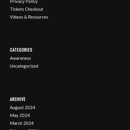
Privacy Policy
Tickets Checkout
Videos & Resources
CATEGORIES
Awareness
Uncategorized
ARCHIVE
August 2024
May 2024
March 2024