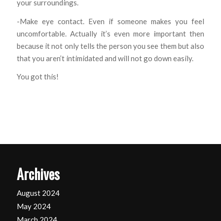
your surroundings.
-Make eye contact. Even if someone makes you feel
uncomfortable. Actually it’s even more important then
because it not only tells the person you see them but also
that you aren’t intimidated and will not go down easily.
You got this!
Archives
August 2024
May 2024
March 2024