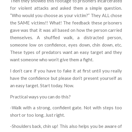
Then they showed this footage to prisoners incarcerated
for violent attacks and asked them a simple question.
“Who would you choose as your victim?” They ALL chose
the SAME victims!! What! The feedback these prisoners
gave was that it was all based on how the person carried
themselves. A shuffled walk, a distracted person,
someone low on confidence, eyes down, chin down, etc.
These types of predators want an easy target and they
want someone who won’t give them a fight.
I don’t care if you have to fake it at first until you really
have the confidence but please don’t present yourself as
an easy target. Start today. Now.
Practical ways you can do this?
-Walk with a strong, confident gate. Not with steps too
short or too long. Just right.
-Shoulders back, chin up! This also helps you be aware of