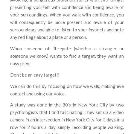
presenting yourself with confidence and being aware of
your surroundings. When you walk with confidence, you
will consequently be more present and aware of your
surroundings and able to listen to your instincts and note
any red flags about a place or a person.
When someone of ill-repute (whether a stranger or
someone we know) wants to find a target, they want an
easy prey.
Don’t be an easy target!!
We can do this by focusing on how we walk, making eye
contact and using our voice.
A study was done in the 80’s in New York City by two
psychologists that I find fascinating. They set up a video
camera in an intersection in New York City for 3 days in a
row for 2 hours a day, simply recording people walking.