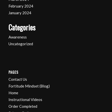
February 2024
January 2024
Categories
Awareness
Uncategorized
PAGES
Contact Us
Fortitude Mindset (Blog)
Home
Instructional Videos
Order Completed