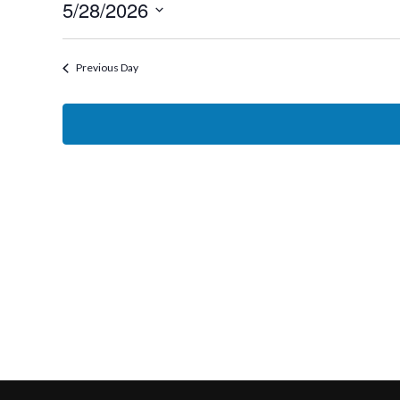
5/28/2026
28,
Select
2026
date.
Previous Day