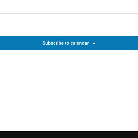
Subscribe to calendar