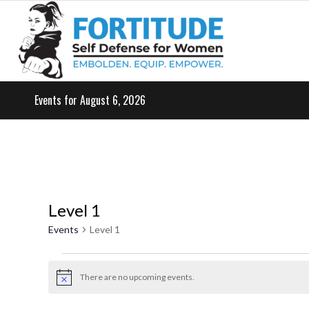
Events for August 6, 2026
Level 1
Events
Level 1
Events
for
There are no upcoming events.
Notice
May