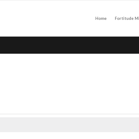
Home
Fortitude M