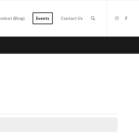
indset (Blog)
Events
Contact Us