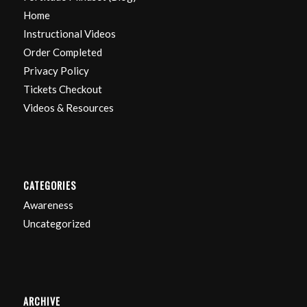
Home
Instructional Videos
Order Completed
Privacy Policy
Tickets Checkout
Videos & Resources
CATEGORIES
Awareness
Uncategorized
ARCHIVE