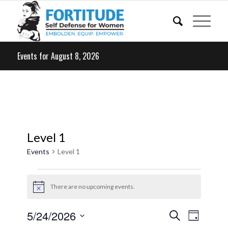
Events for August 8, 2026
Level 1
Events
Level 1
Events
for
There are no upcoming events.
Notice
May
Events
Event
5/24/2026
Search
24,
Day
Views