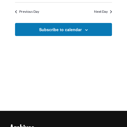
Search
Select
2026
Navigati
and
date.
Previous Day
Next Day
Views
Navigation
Subscribe to calendar