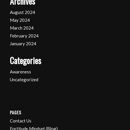
Archives
August 2024
May 2024
March 2024
February 2024
January 2024
Categories
Awareness
Uncategorized
PAGES
Contact Us
Fortitude Mindset (Blog)