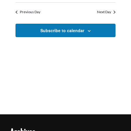
Search
Select
2026
Navigati
and
date.
Previous Day
Next Day
Views
Navigation
Subscribe to calendar