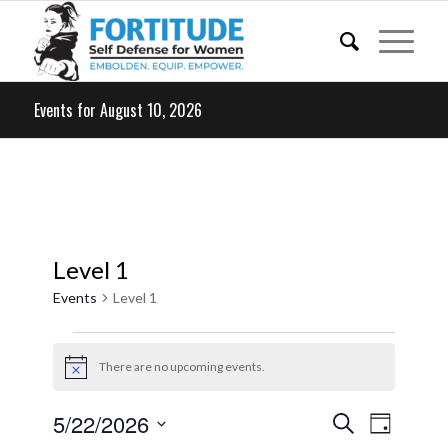
Events for August 10, 2026
Level 1
Events
Level 1
Events
for
There are no upcoming events.
Notice
May
Events
Event
5/22/2026
Search
22,
Day
Views