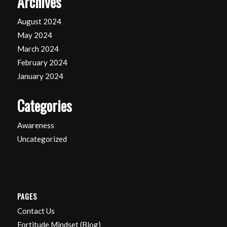
Archives
August 2024
May 2024
March 2024
February 2024
January 2024
Categories
Awareness
Uncategorized
PAGES
Contact Us
Fortitude Mindset (Blog)