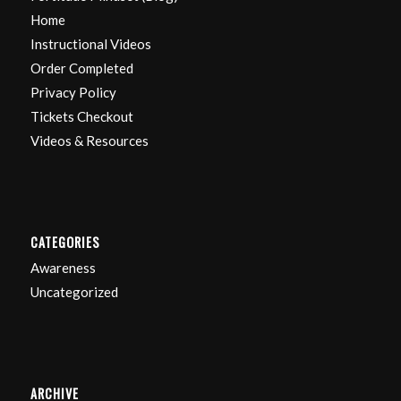
Home
Instructional Videos
Order Completed
Privacy Policy
Tickets Checkout
Videos & Resources
CATEGORIES
Awareness
Uncategorized
ARCHIVE