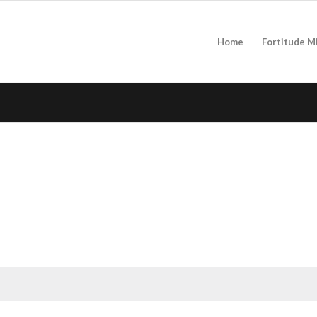
Home
Fortitude M