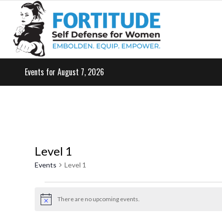
Events for August 7, 2026
Level 1
Events
Level 1
Events
for
There are no upcoming events.
Notice
May