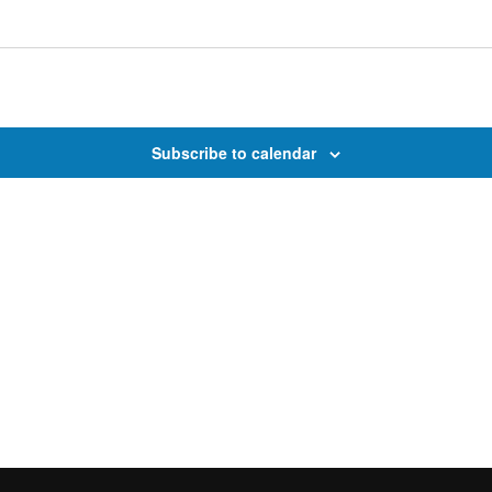
Subscribe to calendar