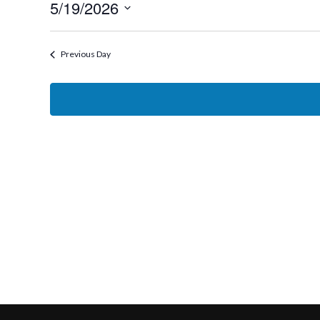
5/19/2026
19,
Select
2026
date.
Previous Day