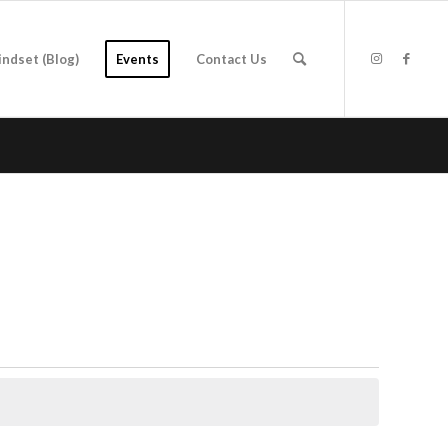
indset (Blog)
Events
Contact Us