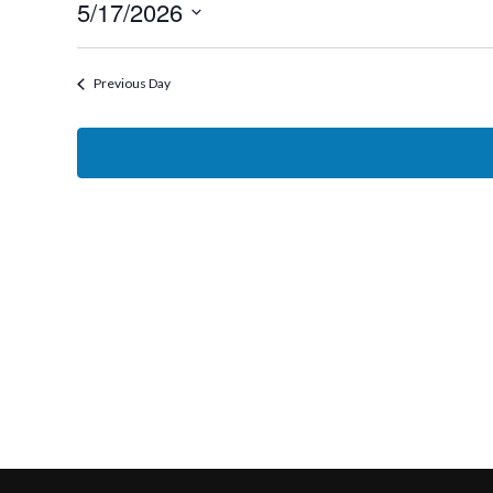
5/17/2026
17,
Select
2026
date.
Previous Day