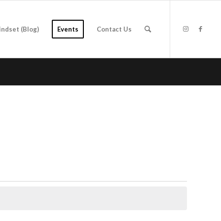
indset (Blog)
Events
Contact Us