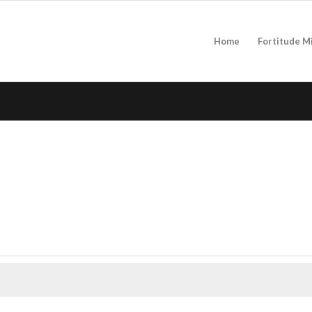
Home
Fortitude M