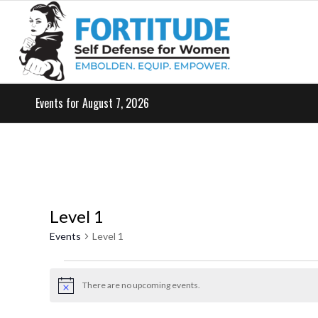
Events for August 7, 2026
Level 1
Events
Level 1
Events
for
There are no upcoming events.
Notice
May