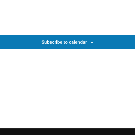
Subscribe to calendar