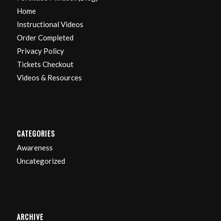
Home
Instructional Videos
Order Completed
Privacy Policy
Tickets Checkout
Videos & Resources
CATEGORIES
Awareness
Uncategorized
ARCHIVE