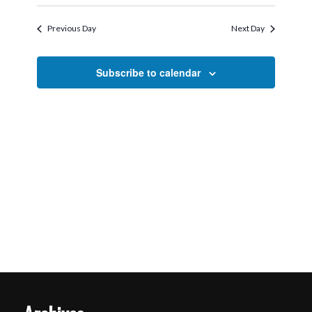
Search
Select
2026
Navigati
and
date.
Previous Day
Next Day
Views
Navigation
Subscribe to calendar