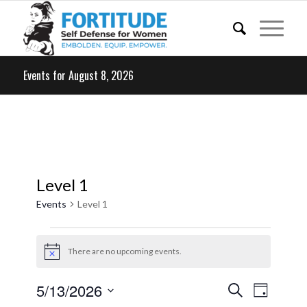
Events for August 8, 2026
Level 1
Events
Level 1
Events
for
There are no upcoming events.
Notice
May
Events
Event
5/13/2026
Search
13,
Day
Views