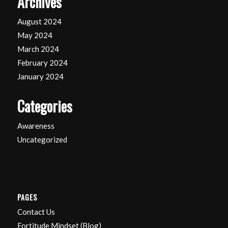
Archives
August 2024
May 2024
March 2024
February 2024
January 2024
Categories
Awareness
Uncategorized
PAGES
Contact Us
Fortitude Mindset (Blog)