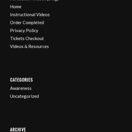
Home
Instructional Videos
Order Completed
Privacy Policy
Tickets Checkout
Videos & Resources
CATEGORIES
Awareness
Uncategorized
ARCHIVE