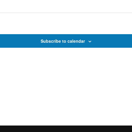
Subscribe to calendar