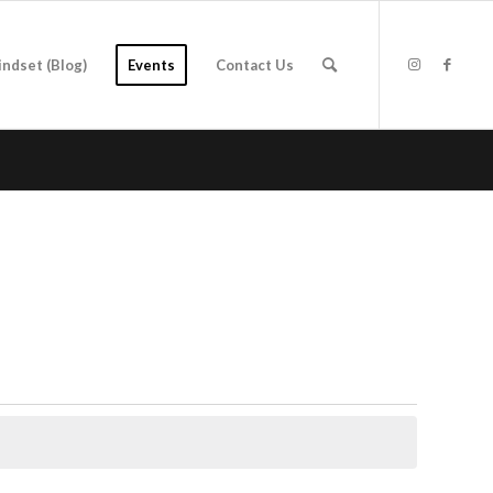
indset (Blog)
Events
Contact Us