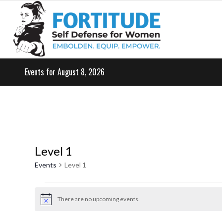
Events for August 8, 2026
Level 1
Events
Level 1
Events
for
There are no upcoming events.
Notice
May