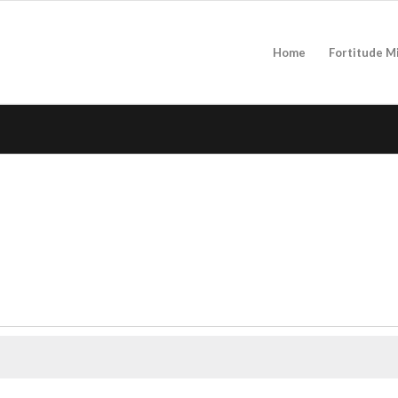
Home
Fortitude M