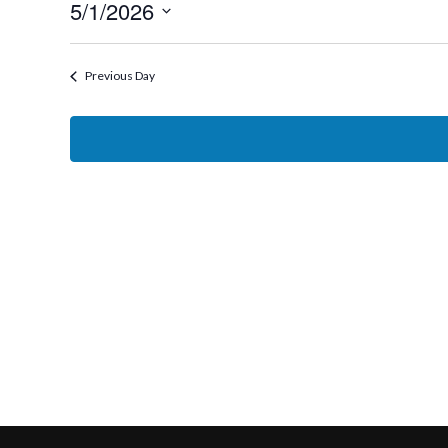
5/1/2026
1,
Select
2026
date.
Previous Day