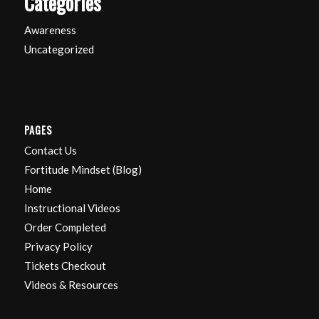
Categories
Awareness
Uncategorized
PAGES
Contact Us
Fortitude Mindset (Blog)
Home
Instructional Videos
Order Completed
Privacy Policy
Tickets Checkout
Videos & Resources