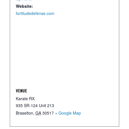
Website:
fortitudedefense.com
VENUE
Karate RX
935 SR-124 Unit 213
Braselton
,
GA
30517
+ Google Map