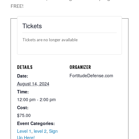
FREE!
Tickets
Tickets are no longer available
DETAILS
ORGANIZER
FortitudeDefense.com
Date:
August 14, 2024
Time:
12:00 pm - 2:00 pm
Cost:
$75.00
Event Categories:
Level 1
,
level 2
,
Sign
Up Here!