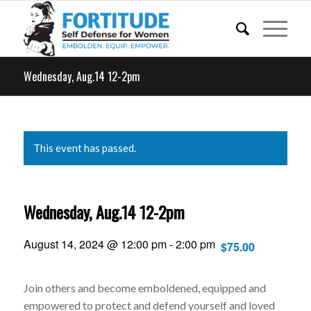
Wednesday, Aug.14 12-2pm
This event has passed.
Wednesday, Aug.14 12-2pm
August 14, 2024 @ 12:00 pm
-
2:00 pm
$75.00
Join others and become emboldened, equipped and
empowered to protect and defend yourself and loved