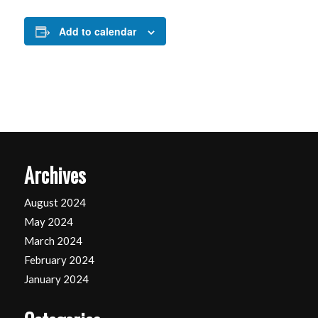
Add to calendar
Archives
August 2024
May 2024
March 2024
February 2024
January 2024