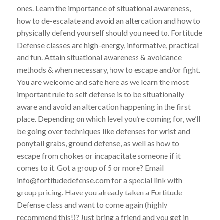
ones. Learn the importance of situational awareness,
how to de-escalate and avoid an altercation and how to
physically defend yourself should you need to. Fortitude
Defense classes are high-energy, informative, practical
and fun. Attain situational awareness & avoidance
methods & when necessary, how to escape and/or fight.
You are welcome and safe here as we learn the most
important rule to self defense is to be situationally
aware and avoid an altercation happening in the first
place. Depending on which level you’re coming for, we’ll
be going over techniques like defenses for wrist and
ponytail grabs, ground defense, as well as how to
escape from chokes or incapacitate someone if it
comes to it. Got a group of 5 or more? Email
info@fortitudedefense.com for a special link with
group pricing. Have you already taken a Fortitude
Defense class and want to come again (highly
recommend this!)? Just bring a friend and you get in