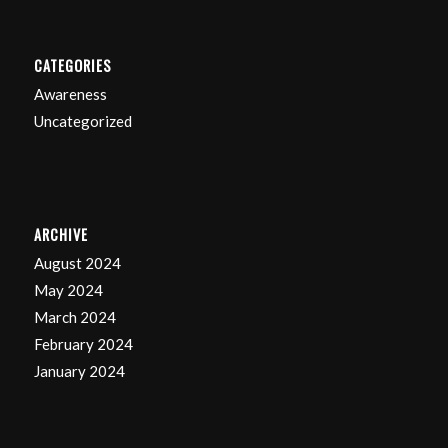
CATEGORIES
Awareness
Uncategorized
ARCHIVE
August 2024
May 2024
March 2024
February 2024
January 2024